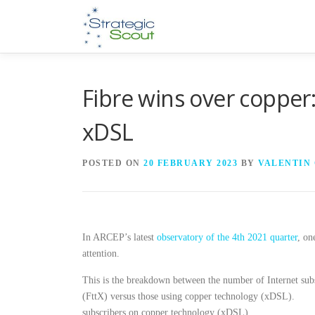
Skip
to
content
Fibre wins over copper
xDSL
POSTED ON
20 FEBRUARY 2023
BY
VALENTIN
In ARCEP’s latest
observatory of the 4th 2021 quarter
, on
attention.
This is the breakdown between the number of Internet subs
(FttX) versus those using copper technology (xDSL).
subscribers on copper technology (xDSL).