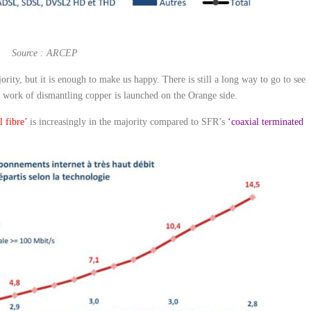
Source : ARCEP
ajority, but it is enough to make us happy. There is still a long way to go to see
he work of dismantling copper is launched on the Orange side.
l fibre’
is increasingly in the majority compared to SFR’s
‘coaxial terminated