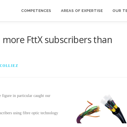
COMPETENCES
AREAS OF EXPERTISE
OUR T
: more FttX subscribers than
 COLLIEZ
e figure in particular caught our
cribers using fibre optic technology