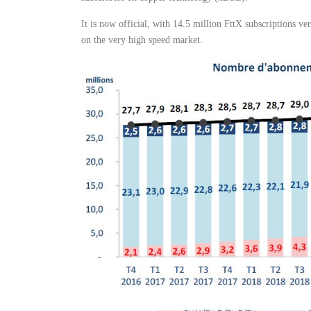
It is now official, with 14.5 million FttX subscriptions v
on the very high speed market.