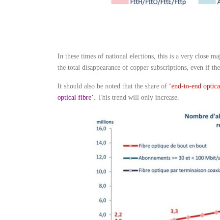
In these times of national elections, this is a very close m
the total disappearance of copper subscriptions, even if t
It should also be noted that the share of
‘end-to-end optica
optical fibre’
. This trend will only increase.