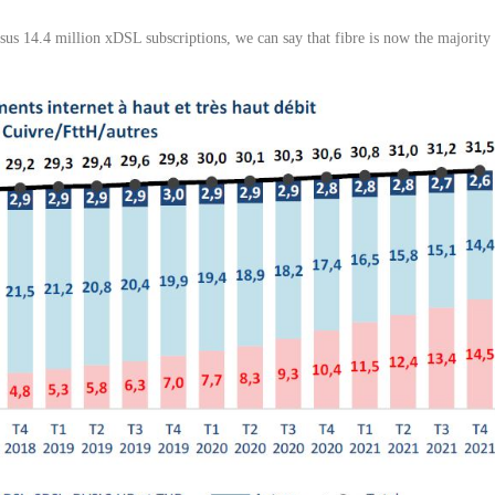
ersus 14.4 million xDSL subscriptions, we can say that fibre is now the majority