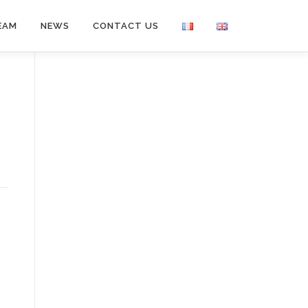
EAM
NEWS
CONTACT US